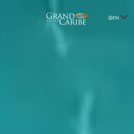
EN
Grand
Caribe
Belize